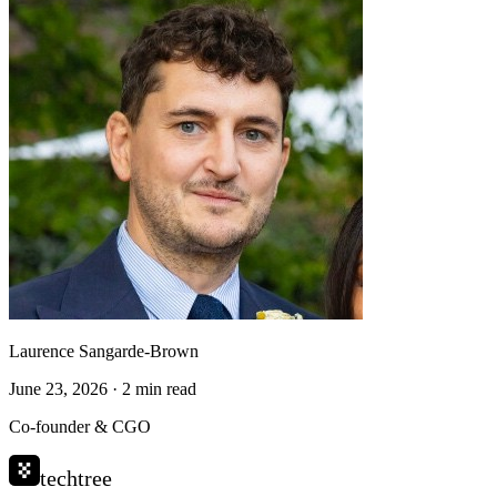
Laurence Sangarde-Brown
June 23, 2026 · 2 min read
Co-founder & CGO
techtree