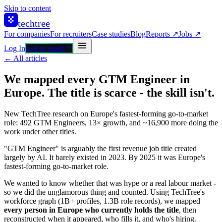
Skip to content
techtree
For companies
For recruiters
Case studies
Blog
Reports ↗
Jobs ↗
Log In
Get in touch
← All articles
We mapped every GTM Engineer in
Europe. The title is scarce - the skill isn't.
New TechTree research on Europe's fastest-forming go-to-market
role: 492 GTM Engineers, 13× growth, and ~16,900 more doing the
work under other titles.
"GTM Engineer" is arguably the first revenue job title created
largely by AI. It barely existed in 2023. By 2025 it was Europe's
fastest-forming go-to-market role.
We wanted to know whether that was hype or a real labour market -
so we did the unglamorous thing and counted. Using TechTree's
workforce graph (1B+ profiles, 1.3B role records), we mapped
every person in Europe who currently holds the title
, then
reconstructed when it appeared, who fills it, and who's hiring.