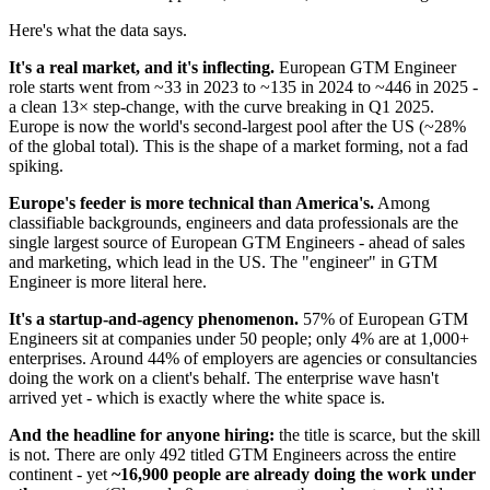
Here's what the data says.
It's a real market, and it's inflecting.
European GTM Engineer
role starts went from ~33 in 2023 to ~135 in 2024 to ~446 in 2025 -
a clean 13× step-change, with the curve breaking in Q1 2025.
Europe is now the world's second-largest pool after the US (~28%
of the global total). This is the shape of a market forming, not a fad
spiking.
Europe's feeder is more technical than America's.
Among
classifiable backgrounds, engineers and data professionals are the
single largest source of European GTM Engineers - ahead of sales
and marketing, which lead in the US. The "engineer" in GTM
Engineer is more literal here.
It's a startup-and-agency phenomenon.
57% of European GTM
Engineers sit at companies under 50 people; only 4% are at 1,000+
enterprises. Around 44% of employers are agencies or consultancies
doing the work on a client's behalf. The enterprise wave hasn't
arrived yet - which is exactly where the white space is.
And the headline for anyone hiring:
the title is scarce, but the skill
is not. There are only 492 titled GTM Engineers across the entire
continent - yet
~16,900 people are already doing the work under