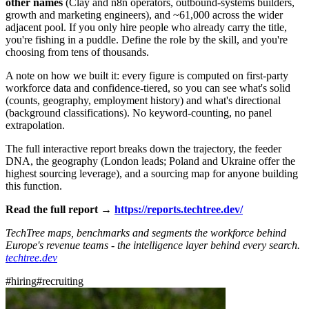
other names
(Clay and n8n operators, outbound-systems builders,
growth and marketing engineers), and ~61,000 across the wider
adjacent pool. If you only hire people who already carry the title,
you're fishing in a puddle. Define the role by the skill, and you're
choosing from tens of thousands.
A note on how we built it: every figure is computed on first-party
workforce data and confidence-tiered, so you can see what's solid
(counts, geography, employment history) and what's directional
(background classifications). No keyword-counting, no panel
extrapolation.
The full interactive report breaks down the trajectory, the feeder
DNA, the geography (London leads; Poland and Ukraine offer the
highest sourcing leverage), and a sourcing map for anyone building
this function.
Read the full report →
https://reports.techtree.dev/
TechTree maps, benchmarks and segments the workforce behind
Europe's revenue teams - the intelligence layer behind every search.
techtree.dev
#
hiring
#
recruiting