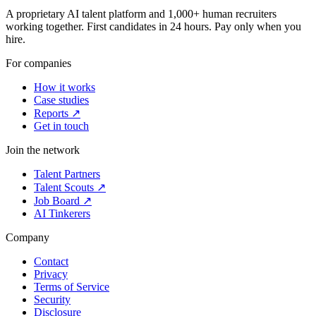
A proprietary AI talent platform and 1,000+ human recruiters
working together. First candidates in 24 hours. Pay only when you
hire.
For companies
How it works
Case studies
Reports ↗
Get in touch
Join the network
Talent Partners
Talent Scouts ↗
Job Board ↗
AI Tinkerers
Company
Contact
Privacy
Terms of Service
Security
Disclosure