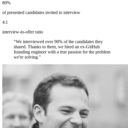
80%
of presented candidates invited to interview
4:1
interview-to-offer ratio
“
We interviewed over 90% of the candidates they
shared. Thanks to them, we hired an ex-GitHub
founding engineer with a true passion for the problem
we're solving.
”