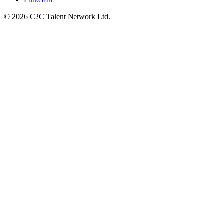
© 2026 C2C Talent Network Ltd.