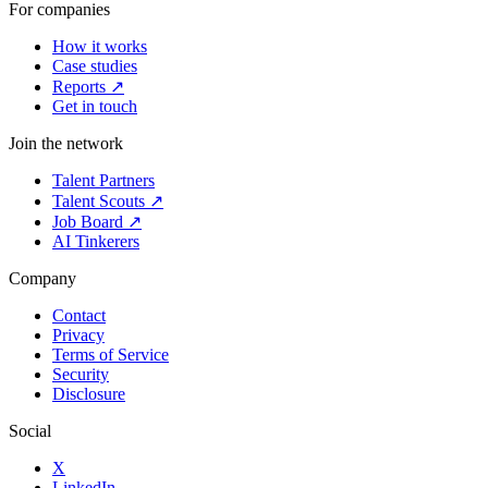
For companies
How it works
Case studies
Reports ↗
Get in touch
Join the network
Talent Partners
Talent Scouts ↗
Job Board ↗
AI Tinkerers
Company
Contact
Privacy
Terms of Service
Security
Disclosure
Social
X
LinkedIn