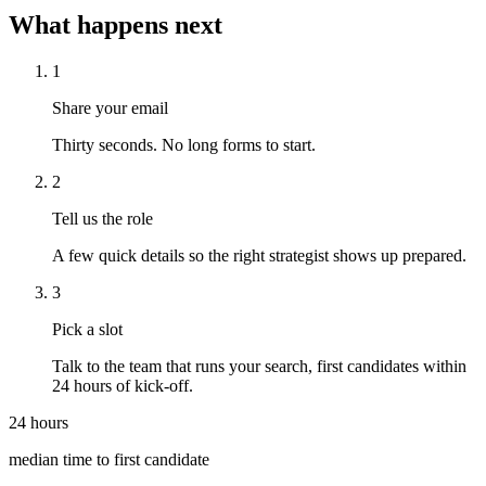
What happens next
1
Share your email
Thirty seconds. No long forms to start.
2
Tell us the role
A few quick details so the right strategist shows up prepared.
3
Pick a slot
Talk to the team that runs your search, first candidates within
24 hours of kick-off.
24 hours
median time to first candidate