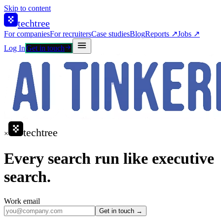
Skip to content
techtree
For companies
For recruiters
Case studies
Blog
Reports ↗
Jobs ↗
Log In
Get in touch
techtree
×
Every search run like executive
search.
Work email
Get in touch →