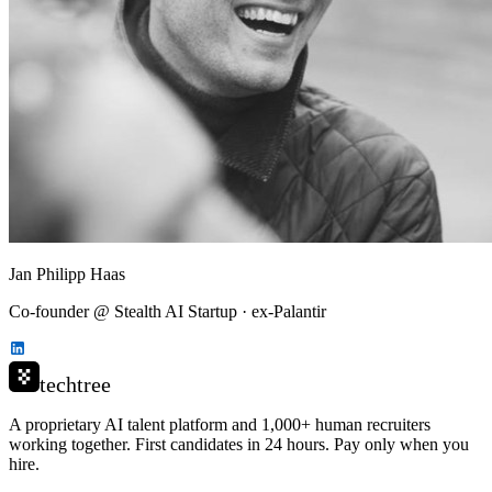
Jan Philipp Haas
Co-founder @ Stealth AI Startup · ex-Palantir
techtree
A proprietary AI talent platform and 1,000+ human recruiters
working together. First candidates in 24 hours. Pay only when you
hire.