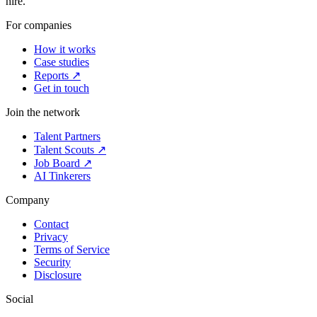
hire.
For companies
How it works
Case studies
Reports ↗
Get in touch
Join the network
Talent Partners
Talent Scouts ↗
Job Board ↗
AI Tinkerers
Company
Contact
Privacy
Terms of Service
Security
Disclosure
Social