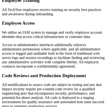
Employee Training
All TechTree employees receive training on security best practices
and awareness during onboarding.
Employee Access
We utilize an IAM system to manage and verify employee account
identities that access critical infrastructure or customer data.
Access to administrative interfaces additionally enforces
administrator permissions where applicable, and all administrative
access is logged and auditable both in the form of traditional web
server logs and session recordings to facilitate finding and reviewing
any administrative activities with complete fidelity. All employee
contracts incorporate a confidentiality agreement.
Code Reviews and Production Deployment
All modifications to source code are subject to testing and any that
impact security require pre-commit code review by a qualified
engineering peer that encompasses security, performance, and
potential-for-abuse analysis. All code is deployed to a staging
environment for quality assurance and automated tests must succeed
prior to updating production services.