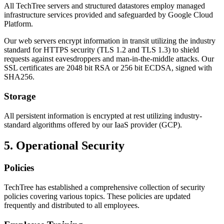
All TechTree servers and structured datastores employ managed
infrastructure services provided and safeguarded by Google Cloud
Platform.
Our web servers encrypt information in transit utilizing the industry
standard for HTTPS security (TLS 1.2 and TLS 1.3) to shield
requests against eavesdroppers and man-in-the-middle attacks. Our
SSL certificates are 2048 bit RSA or 256 bit ECDSA, signed with
SHA256.
Storage
All persistent information is encrypted at rest utilizing industry-
standard algorithms offered by our IaaS provider (GCP).
5. Operational Security
Policies
TechTree has established a comprehensive collection of security
policies covering various topics. These policies are updated
frequently and distributed to all employees.