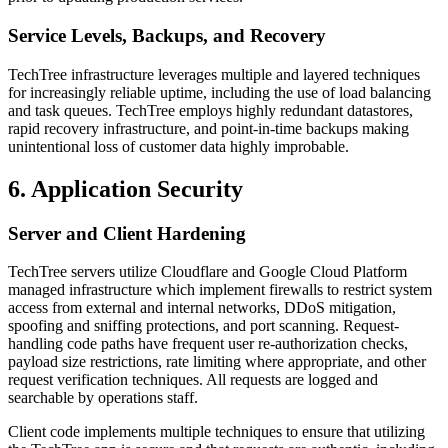
Service Levels, Backups, and Recovery
TechTree infrastructure leverages multiple and layered techniques
for increasingly reliable uptime, including the use of load balancing
and task queues. TechTree employs highly redundant datastores,
rapid recovery infrastructure, and point-in-time backups making
unintentional loss of customer data highly improbable.
6. Application Security
Server and Client Hardening
TechTree servers utilize Cloudflare and Google Cloud Platform
managed infrastructure which implement firewalls to restrict system
access from external and internal networks, DDoS mitigation,
spoofing and sniffing protections, and port scanning. Request-
handling code paths have frequent user re-authorization checks,
payload size restrictions, rate limiting where appropriate, and other
request verification techniques. All requests are logged and
searchable by operations staff.
Client code implements multiple techniques to ensure that utilizing