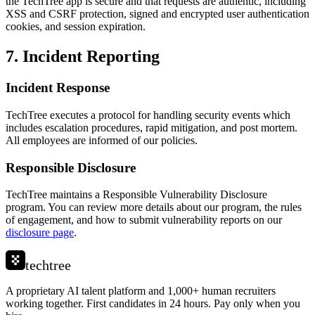
the TechTree app is secure and that requests are authentic, including
XSS and CSRF protection, signed and encrypted user authentication
cookies, and session expiration.
7. Incident Reporting
Incident Response
TechTree executes a protocol for handling security events which
includes escalation procedures, rapid mitigation, and post mortem.
All employees are informed of our policies.
Responsible Disclosure
TechTree maintains a Responsible Vulnerability Disclosure
program. You can review more details about our program, the rules
of engagement, and how to submit vulnerability reports on our
disclosure page
.
techtree
A proprietary AI talent platform and 1,000+ human recruiters
working together. First candidates in 24 hours. Pay only when you