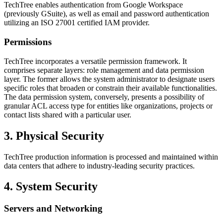
TechTree enables authentication from Google Workspace
(previously GSuite), as well as email and password authentication
utilizing an ISO 27001 certified IAM provider.
Permissions
TechTree incorporates a versatile permission framework. It
comprises separate layers: role management and data permission
layer. The former allows the system administrator to designate users
specific roles that broaden or constrain their available functionalities.
The data permission system, conversely, presents a possibility of
granular ACL access type for entities like organizations, projects or
contact lists shared with a particular user.
3. Physical Security
TechTree production information is processed and maintained within
data centers that adhere to industry-leading security practices.
4. System Security
Servers and Networking