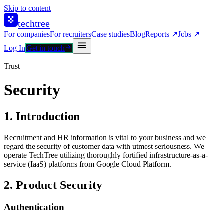
Skip to content
techtree
For companies
For recruiters
Case studies
Blog
Reports ↗
Jobs ↗
Log In
Get in touch
Trust
Security
1. Introduction
Recruitment and HR information is vital to your business and we
regard the security of customer data with utmost seriousness. We
operate TechTree utilizing thoroughly fortified infrastructure-as-a-
service (IaaS) platforms from Google Cloud Platform.
2. Product Security
Authentication