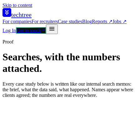
Skip to content
techtree
For companies
For recruiters
Case studies
Blog
Reports ↗
Jobs ↗
Log In
Get in touch
Proof
Searches, with the numbers
attached.
Every case study below is written like our internal search memos:
the brief, what the data said, what happened. Names appear where
clients agreed; the numbers are real everywhere.
Global fintech · Europe
R&D hub buildout
312 submitted
84 hired
2.2× vs nearest competitor