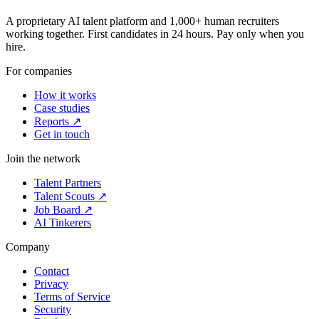
A proprietary AI talent platform and 1,000+ human recruiters
working together. First candidates in 24 hours. Pay only when you
hire.
For companies
How it works
Case studies
Reports ↗
Get in touch
Join the network
Talent Partners
Talent Scouts ↗
Job Board ↗
AI Tinkerers
Company
Contact
Privacy
Terms of Service
Security