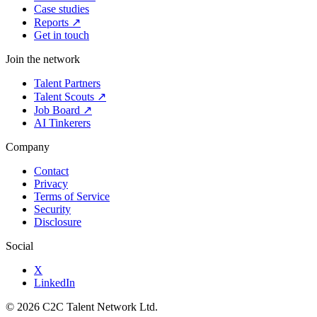
Case studies
Reports ↗
Get in touch
Join the network
Talent Partners
Talent Scouts ↗
Job Board ↗
AI Tinkerers
Company
Contact
Privacy
Terms of Service
Security
Disclosure
Social
X
LinkedIn
© 2026 C2C Talent Network Ltd.