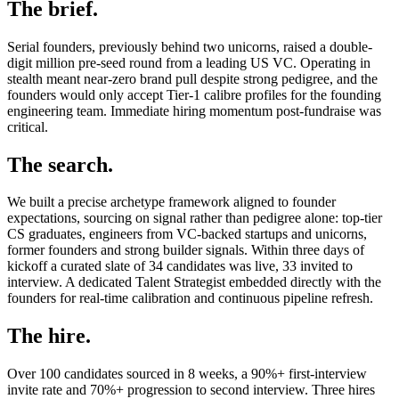
The brief.
Serial founders, previously behind two unicorns, raised a double-
digit million pre-seed round from a leading US VC. Operating in
stealth meant near-zero brand pull despite strong pedigree, and the
founders would only accept Tier-1 calibre profiles for the founding
engineering team. Immediate hiring momentum post-fundraise was
critical.
The search.
We built a precise archetype framework aligned to founder
expectations, sourcing on signal rather than pedigree alone: top-tier
CS graduates, engineers from VC-backed startups and unicorns,
former founders and strong builder signals. Within three days of
kickoff a curated slate of 34 candidates was live, 33 invited to
interview. A dedicated Talent Strategist embedded directly with the
founders for real-time calibration and continuous pipeline refresh.
The hire.
Over 100 candidates sourced in 8 weeks, a 90%+ first-interview
invite rate and 70%+ progression to second interview. Three hires