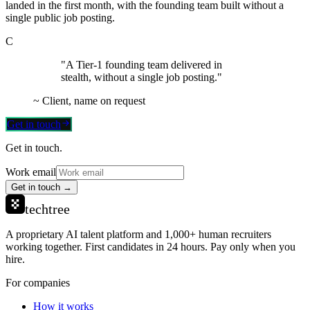
landed in the first month, with the founding team built without a
single public job posting.
C
"A Tier-1 founding team delivered in
stealth, without a single job posting."
~
Client, name on request
Get in touch
Get in touch.
Work email
Get in touch →
techtree
A proprietary AI talent platform and 1,000+ human recruiters
working together. First candidates in 24 hours. Pay only when you
hire.
For companies
How it works