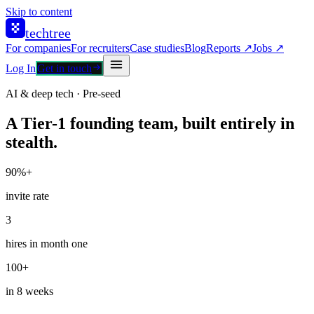
Skip to content
techtree
For companies
For recruiters
Case studies
Blog
Reports ↗
Jobs ↗
Log In
Get in touch
AI & deep tech · Pre-seed
A Tier-1 founding team, built entirely in
stealth.
90%+
invite rate
3
hires in month one
100+
in 8 weeks