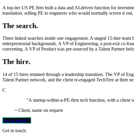
A top-tier US PE firm built a data and AI-driven function for investme
translation, selling PE to engineers who would normally screen it out,
The search.
Three linked searches inside one engagement. A staged 15-hire team b
entrepreneurial backgrounds. A VP of Engineering, a post-exit co-fou
converting. A VP of Product was pre-sourced by a Talent Partner befor
The hire.
14 of 15 hires retained through a leadership transition. The VP of Eng
Talent Partner network, and the client re-engaged TechTree at their ne
C
"A startup-within-a-PE-firm tech function, with a client 
~
Client, name on request
Get in touch
Get in touch.