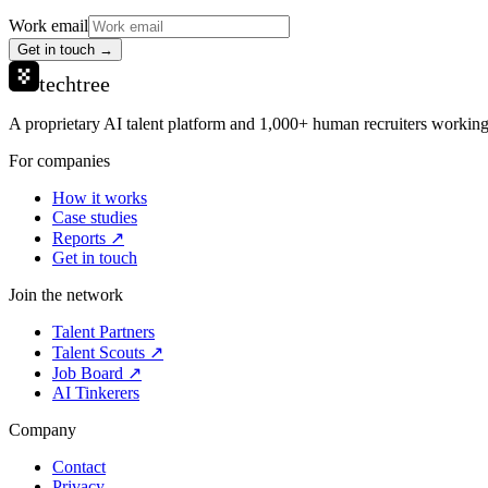
Work email
Get in touch →
techtree
A proprietary AI talent platform and 1,000+ human recruiters working 
For companies
How it works
Case studies
Reports ↗
Get in touch
Join the network
Talent Partners
Talent Scouts ↗
Job Board ↗
AI Tinkerers
Company
Contact
Privacy