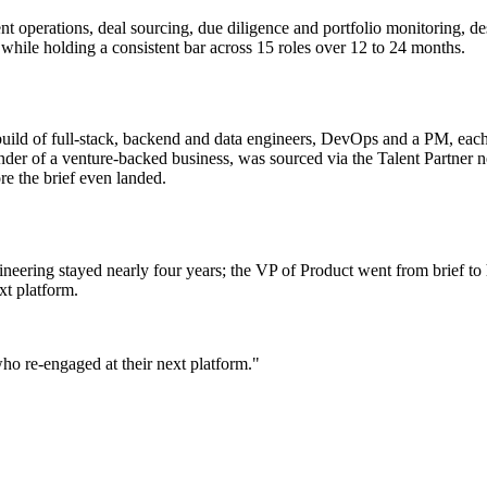
nt operations, deal sourcing, due diligence and portfolio monitoring, de
 while holding a consistent bar across 15 roles over 12 to 24 months.
uild of full-stack, backend and data engineers, DevOps and a PM, each
nder of a venture-backed business, was sourced via the Talent Partner
e the brief even landed.
ineering stayed nearly four years; the VP of Product went from brief to 
xt platform.
who re-engaged at their next platform."