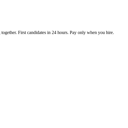
together. First candidates in 24 hours. Pay only when you hire.