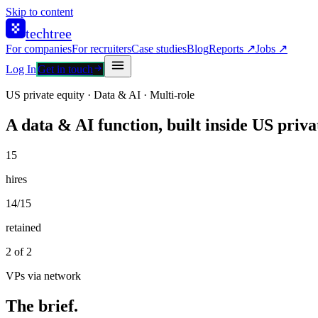
Skip to content
techtree
For companies
For recruiters
Case studies
Blog
Reports ↗
Jobs ↗
Log In
Get in touch
US private equity · Data & AI · Multi-role
A data & AI function, built inside US priva
15
hires
14/15
retained
2 of 2
VPs via network
The brief.