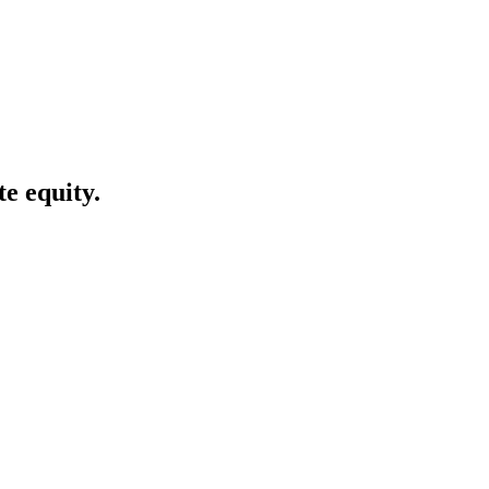
te equity.