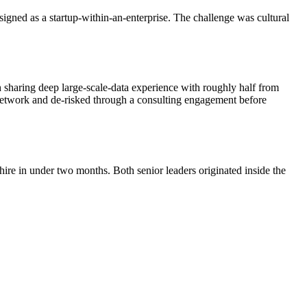
signed as a startup-within-an-enterprise. The challenge was cultural
 sharing deep large-scale-data experience with roughly half from
 network and de-risked through a consulting engagement before
hire in under two months. Both senior leaders originated inside the