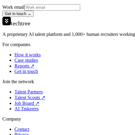
Work email
Get in touch →
techtree
A proprietary AI talent platform and 1,000+ human recruiters working 
For companies
How it works
Case studies
Reports ↗
Get in touch
Join the network
Talent Partners
Talent Scouts ↗
Job Board ↗
AI Tinkerers
Company
Contact
Privacy