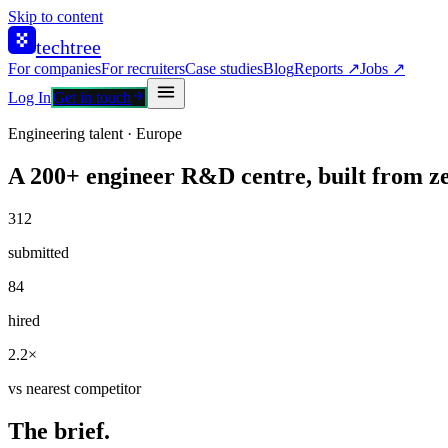
Skip to content
techtree
For companies
For recruiters
Case studies
Blog
Reports ↗
Jobs ↗
Log In
Get in touch
Engineering talent · Europe
A 200+ engineer R&D centre, built from ze
312
submitted
84
hired
2.2×
vs nearest competitor
The brief.