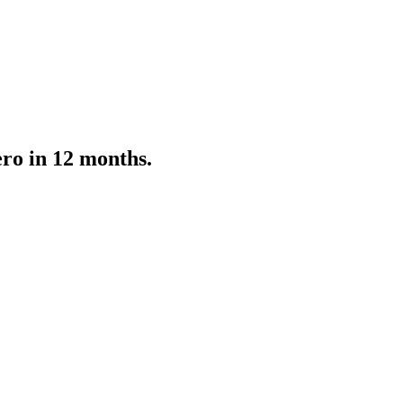
ro in 12 months.