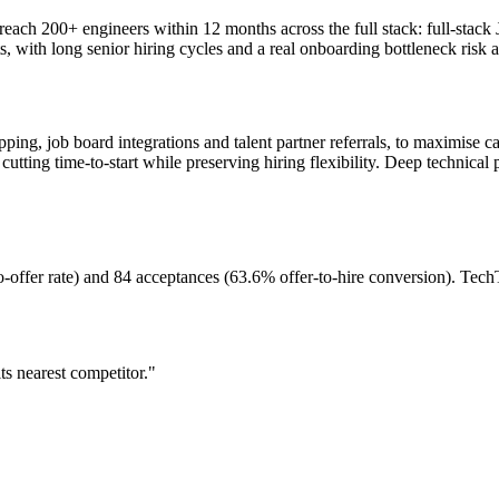
ach 200+ engineers within 12 months across the full stack: full-stack 
, with long senior hiring cycles and a real onboarding bottleneck risk at
ing, job board integrations and talent partner referrals, to maximise can
cutting time-to-start while preserving hiring flexibility. Deep technical 
-offer rate) and 84 acceptances (63.6% offer-to-hire conversion). Tech
s nearest competitor."