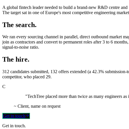
A global fintech leader needed to build a brand-new R&D centre and re
The target sat in one of Europe's most competitive engineering markets
The search.
We ran every sourcing channel in parallel, direct outbound market mapp
join as contractors and convert to permanent roles after 3 to 6 months, 
signal-to-noise ratio.
The hire.
312 candidates submitted, 132 offers extended (a 42.3% submission-to
competitor, who placed 29.
C
"TechTree placed more than twice as many engineers as it
~
Client, name on request
Get in touch
Get in touch.