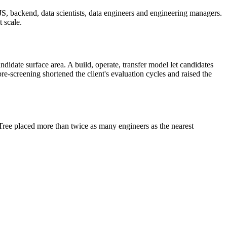
JS, backend, data scientists, data engineers and engineering managers.
 scale.
didate surface area. A build, operate, transfer model let candidates
pre-screening shortened the client's evaluation cycles and raised the
Tree placed more than twice as many engineers as the nearest