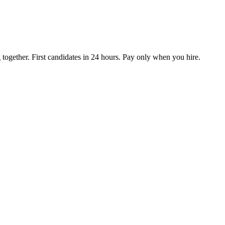
together. First candidates in 24 hours. Pay only when you hire.