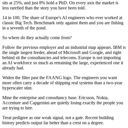
sits at 25%, and just 8% hold a PhD. On every axis the market is
less rarefied than the story you have been told.
14 in 100. The share of Europe's AI engineers who ever worked at
classic Big Tech. Benchmark only against them and you are fishing
in a seventh of the pond.
So where do they actually come from?
Follow the previous employer and an industrial map appears. IBM is
the single largest feeder, ahead of Microsoft and Google, and right
behind sit the consultancies and telecoms. Europe is not importing
an AI workforce so much as retraining the large, experienced one it
already had.
Widen the filter past the FAANG logo. The engineers you want
more often carry a decade of shipping real systems than a two-year
hyperscaler stint.
Mine the enterprise and consultancy base. Ericsson, Nokia,
Accenture and Capgemini are quietly losing exactly the people you
are trying to hire.
Treat pedigree as one weak signal, not a gate. Recent building
history predicts output far better than a crest on a degree.