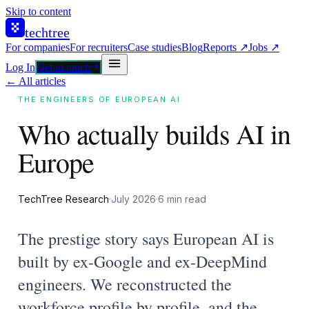
Skip to content
techtree
For companies
For recruiters
Case studies
Blog
Reports ↗
Jobs ↗
Log In
Get in touch
← All articles