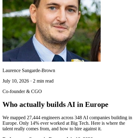
Laurence Sangarde-Brown
July 10, 2026 · 2 min read
Co-founder & CGO
Who actually builds AI in Europe
We mapped 27,444 engineers across 348 AI companies building in
Europe. Only 14% ever worked at Big Tech. Here is where the
talent really comes from, and how to hire against it.