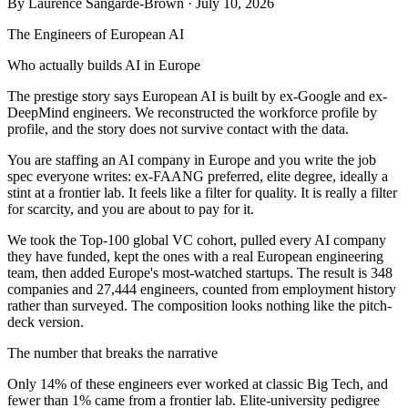
By
Laurence Sangarde-Brown
· July 10, 2026
The Engineers of European AI
Who actually builds AI in Europe
The prestige story says European AI is built by ex-Google and ex-
DeepMind engineers. We reconstructed the workforce profile by
profile, and the story does not survive contact with the data.
You are staffing an AI company in Europe and you write the job
spec everyone writes: ex-FAANG preferred, elite degree, ideally a
stint at a frontier lab. It feels like a filter for quality. It is really a filter
for scarcity, and you are about to pay for it.
We took the Top-100 global VC cohort, pulled every AI company
they have funded, kept the ones with a real European engineering
team, then added Europe's most-watched startups. The result is 348
companies and 27,444 engineers, counted from employment history
rather than surveyed. The composition looks nothing like the pitch-
deck version.
The number that breaks the narrative
Only 14% of these engineers ever worked at classic Big Tech, and
fewer than 1% came from a frontier lab. Elite-university pedigree