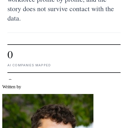
Written by