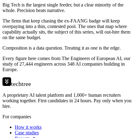
Big Tech is the largest single feeder, but a clear minority of the
whole. Precision beats narrative.
The firms that keep chasing the ex-FAANG badge will keep
overpaying into a thin, contested pool. The ones that map where
capability actually sits, the subject of this series, will out-hire them
on the same budget.
Composition is a data question. Treating it as one is the edge.
Every figure here comes from The Engineers of European AI, our
study of 27,444 engineers across 348 AI companies building in
Europe.
techtree
A proprietary AI talent platform and 1,000+ human recruiters
working together. First candidates in 24 hours. Pay only when you
hire.
For companies
How it works
Case studies